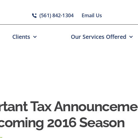
(561) 842-1304
Email Us
Clients
Our Services Offered
rtant Tax Announcemen
coming 2016 Season
x