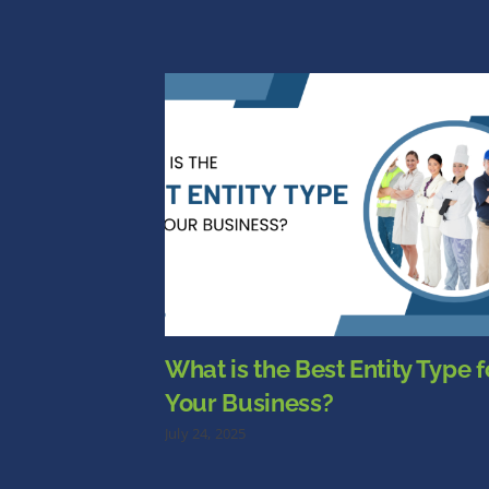
What is the Best Entity Type f
Your Business?
July 24, 2025