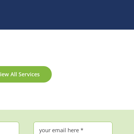
iew All Services