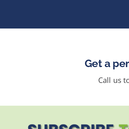
Get a per
Call us 