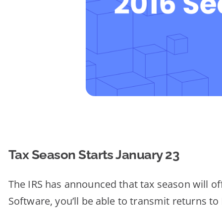
Tax Season Starts January 23
The IRS has announced that tax season will off
Software, you’ll be able to transmit returns t