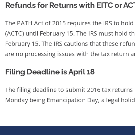
Refunds for Returns with EITC or A
The PATH Act of 2015 requires the IRS to hold
(ACTC) until February 15. The IRS must hold t
February 15. The IRS cautions that these refund
are no processing issues with the tax return a
Filing Deadline is April 18
The filing deadline to submit 2016 tax returns 
Monday being Emancipation Day, a legal holida