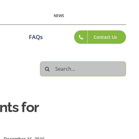
NEWS
FAQs
Contact Us
Search
for:
ts for
December 16, 2016