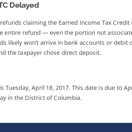
CTC Delayed
 refunds claiming the Earned Income Tax Credit (
he entire refund — even the portion not associat
s likely won’t arrive in bank accounts or debit c
nd the taxpayer chose direct deposit.
is Tuesday, April 18, 2017. This date is due to Ap
y in the District of Columbia.