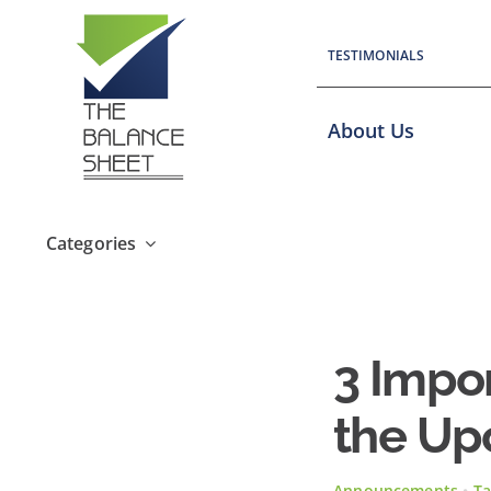
Skip
to
TESTIMONIALS
content
About Us
Categories
3 Impo
the Up
Announcements
•
Ta