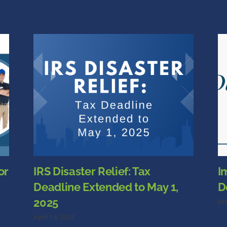
or
IRS Disaster Relief: Tax
I
Deadline Extended to May 1,
D
2025
Ja
April 14, 2025