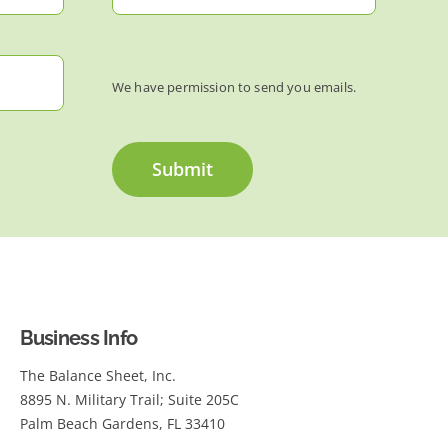
We have permission to send you emails.
Submit
Business Info
The Balance Sheet, Inc.
8895 N. Military Trail; Suite 205C
Palm Beach Gardens, FL 33410