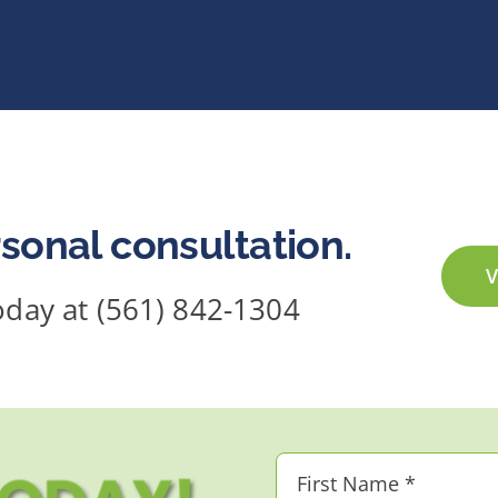
sonal consultation.
V
today at (561) 842-1304