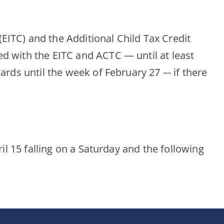
EITC) and the Additional Child Tax Credit
ed with the EITC and ACTC — until at least
ards until the week of February 27 –- if there
ril 15 falling on a Saturday and the following