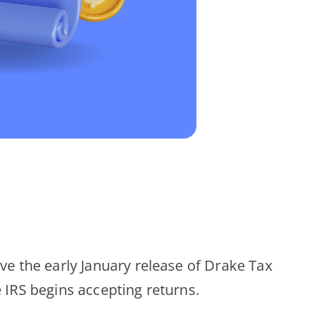
ive the early January release of Drake Tax
e IRS begins accepting returns.