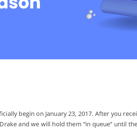
icially begin on January 23, 2017. After you rece
o Drake and we will hold them “in queue” until th