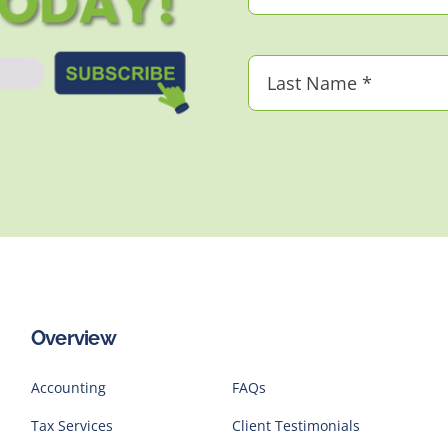
Overview
Accounting
FAQs
Tax Services
Client Testimonials