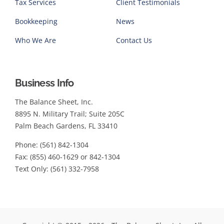
Tax Services
Client Testimonials
Bookkeeping
News
Who We Are
Contact Us
Business Info
The Balance Sheet, Inc.
8895 N. Military Trail; Suite 205C
Palm Beach Gardens, FL 33410
Phone: (561) 842-1304
Fax: (855) 460-1629 or 842-1304
Text Only: (561) 332-7958