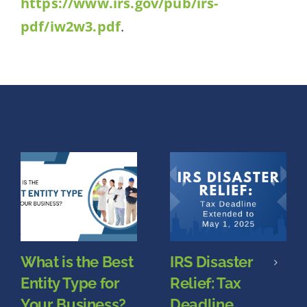
https://www.irs.gov/pub/irs-
pdf/iw2w3.pdf
.
What is the Best
IRS Disaster
Entity Type for
Relief: Tax
Your Business?
Deadline