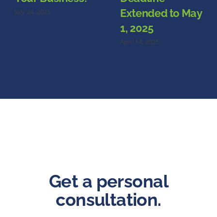
Extended to May
July 24, 2025
1, 2025
April 14, 2025
Get a personal
consultation.