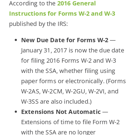
According to the
2016 General
Instructions for Forms W-2 and W-3
published by the IRS:
New Due Date for Forms W-2
—
January 31, 2017 is now the due date
for filing 2016 Forms W-2 and W-3
with the SSA, whether filing using
paper forms or electronically. (Forms
W-2AS, W-2CM, W-2GU, W-2VI, and
W-3SS are also included.)
Extensions Not Automatic
—
Extensions of time to file Form W-2
with the SSA are no longer