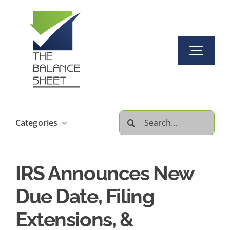
Skip
to
content
Togg
Navi
Home
Search
Categories
About Us
for:
IRS Announces New
Our Services Offered
Due Date, Filing
FAQs
Extensions, &