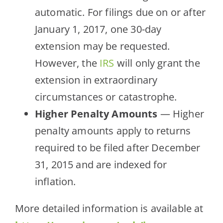
automatic. For filings due on or after
January 1, 2017, one 30-day
extension may be requested.
However, the
IRS
will only grant the
extension in extraordinary
circumstances or catastrophe.
Higher Penalty Amounts
— Higher
penalty amounts apply to returns
required to be filed after December
31, 2015 and are indexed for
inflation.
More detailed information is available at