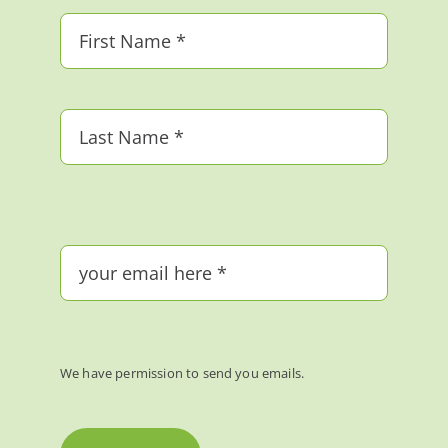
We have permission to send you emails.