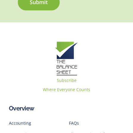
Submit
Subscribe
Where Everyone Counts
Overview
Accounting
FAQs