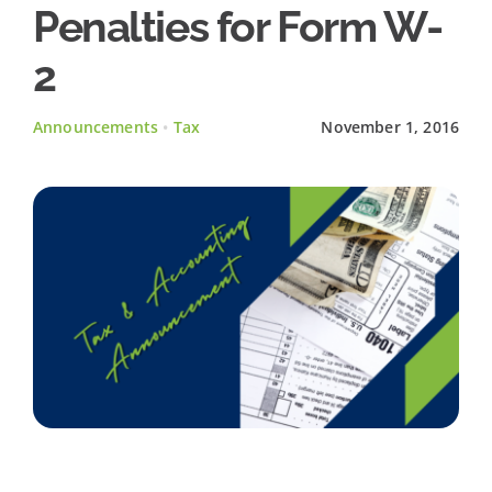
Penalties for Form W-
Client Testimonials
2
News
Announcements
•
Tax
November 1, 2016
Contact Us