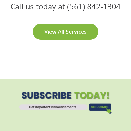
Call us today at (561) 842-1304
View All Services