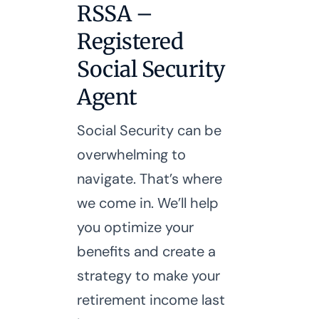
RSSA –
Registered
Social Security
Agent
Social Security can be
overwhelming to
navigate. That’s where
we come in. We’ll help
you optimize your
benefits and create a
strategy to make your
retirement income last