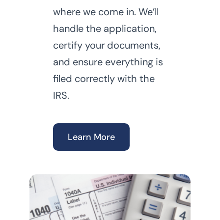
where we come in. We’ll
handle the application,
certify your documents,
and ensure everything is
filed correctly with the
IRS.
Learn More