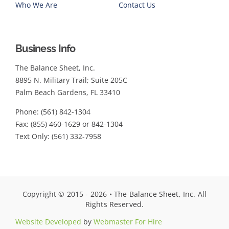
Who We Are
Contact Us
Business Info
The Balance Sheet, Inc.
8895 N. Military Trail; Suite 205C
Palm Beach Gardens, FL 33410
Phone: (561) 842-1304
Fax: (855) 460-1629 or 842-1304
Text Only: (561) 332-7958
Copyright © 2015 - 2026 • The Balance Sheet, Inc. All
Rights Reserved.
Website Developed
by
Webmaster For Hire