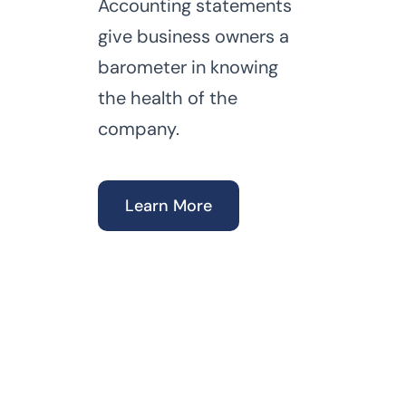
Accounting statements
give business owners a
barometer in knowing
the health of the
company.
Learn More