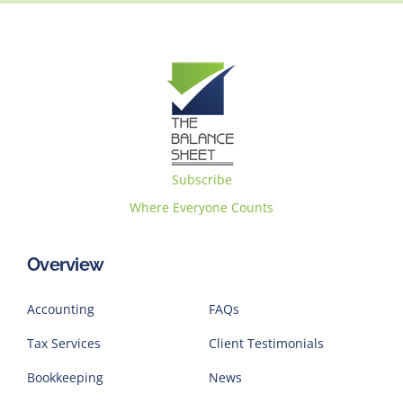
Subscribe
Where Everyone Counts
Overview
Accounting
FAQs
Tax Services
Client Testimonials
Bookkeeping
News