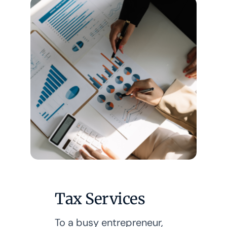
Tax Services
To a busy entrepreneur,