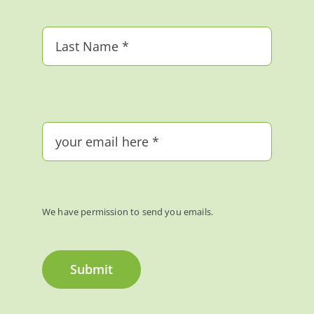
We have permission to send you emails.
Submit