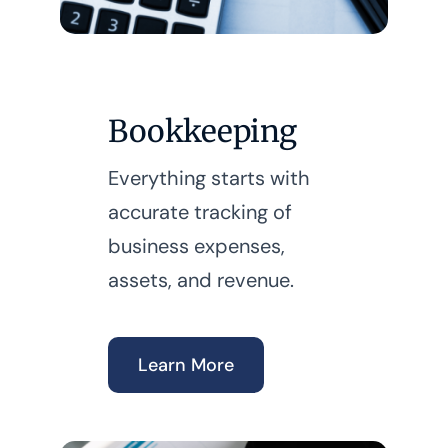
Bookkeeping
Everything starts with
accurate tracking of
business expenses,
assets, and revenue.
Learn More