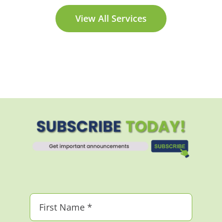
View All Services