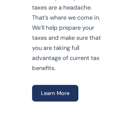
taxes are a headache.
That’s where we come in.
We’ll help prepare your
taxes and make sure that
you are taking full
advantage of current tax
benefits.
Learn More