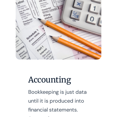
Accounting
Bookkeeping is just data
until it is produced into
financial statements.