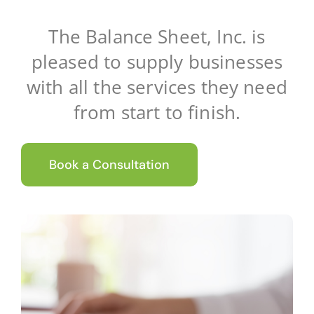
Client Testimonials
The Balance Sheet, Inc. is
pleased to supply businesses
News
with all the services they need
from start to finish.
Contact Us
Book a Consultation