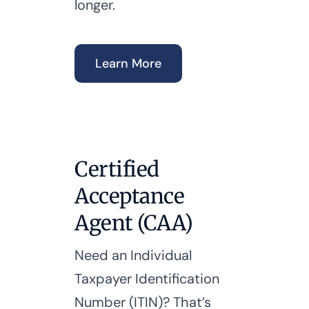
longer.
Learn More
Certified
Acceptance
Agent (CAA)
Need an Individual
Taxpayer Identification
Number (ITIN)? That’s