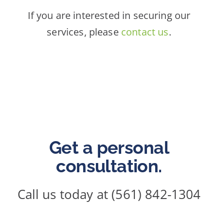
If you are interested in securing our
services, please
contact us
.
Get a personal
consultation.
Call us today at (561) 842-1304