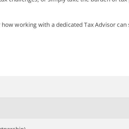
 how working with a dedicated Tax Advisor can s