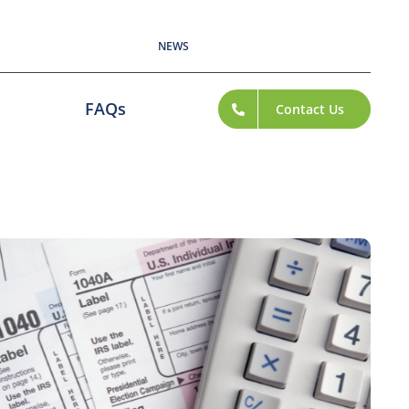
NEWS
FAQs
Contact Us