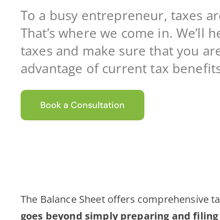
To a busy entrepreneur, taxes a
That’s where we come in. We’ll h
taxes and make sure that you are 
advantage of current tax benefits
Book a Consultation
The Balance Sheet offers comprehensive ta
goes beyond simply preparing and filing