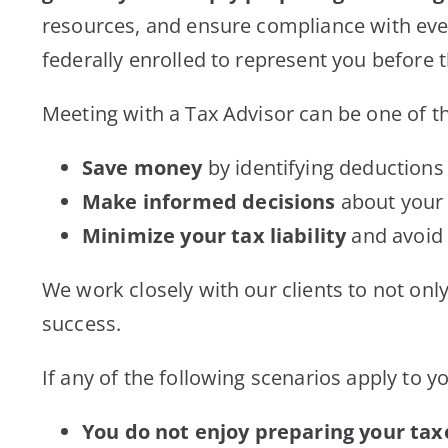
resources, and ensure compliance with ever-c
federally enrolled to represent you before 
Meeting with a Tax Advisor can be one of th
Save money
by identifying deductions
Make informed decisions
about your 
Minimize your tax liability
and avoid 
We work closely with our clients to not onl
success.
If any of the following scenarios apply to y
You do not enjoy preparing your tax