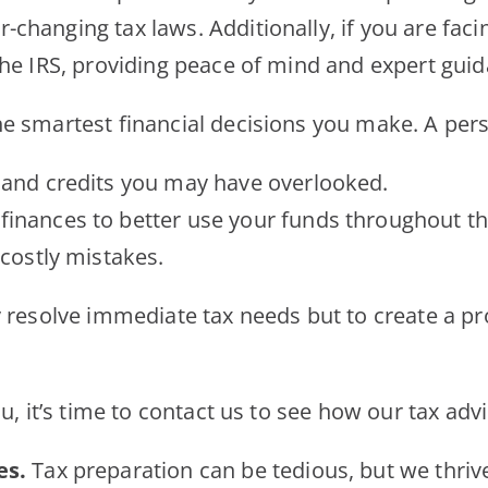
hanging tax laws. Additionally, if you are facin
the IRS, providing peace of mind and expert gui
e smartest financial decisions you make. A pers
 and credits you may have overlooked.
finances to better use your funds throughout th
costly mistakes.
y resolve immediate tax needs but to create a pr
ou, it’s time to contact us to see how our tax ad
es.
Tax preparation can be tedious, but we thrive