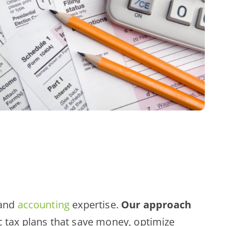
and
accounting
expertise.
Our approach
c tax plans that save money, optimize