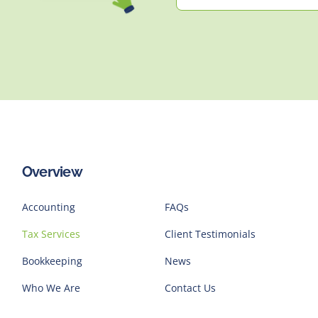
Overview
Accounting
FAQs
Tax Services
Client Testimonials
Bookkeeping
News
Who We Are
Contact Us