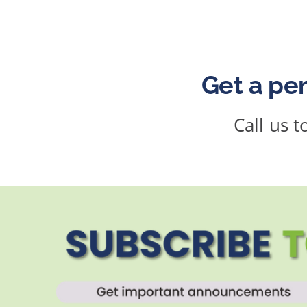
Get a per
Call us 