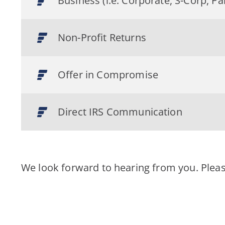
Business (i.e. Corporate, S-Corp, Pa
Non-Profit Returns
Offer in Compromise
Direct IRS Communication
We look forward to hearing from you. Plea