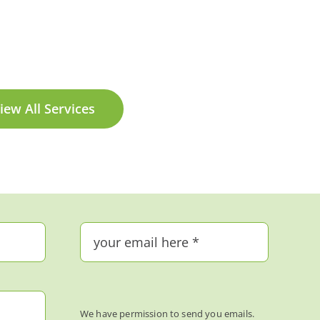
iew All Services
We have permission to send you emails.