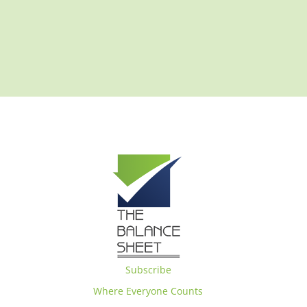
Subscribe
Where Everyone Counts