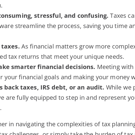
.
consuming, stressful, and confusing.
Taxes ca
ware streamline the process, saving you time an
 taxes.
As financial matters grow more complex, 
led tax returns that meet your unique needs.
ke smarter financial decisions.
Meeting with a
or your financial goals and making your money w
s back taxes, IRS debt, or an audit.
While we p
we are fully equipped to step in and represent yo
.
er in navigating the complexities of tax planni
 tax challenges, or simply take the burden of tax