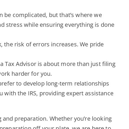
n be complicated, but that’s where we
d stress while ensuring everything is done
the risk of errors increases. We pride
 Tax Advisor is about more than just filing
ork harder for you.
refer to develop long-term relationships
u with the IRS, providing expert assistance
ng and preparation. Whether you’re looking
 preparation off your plate, we are here to