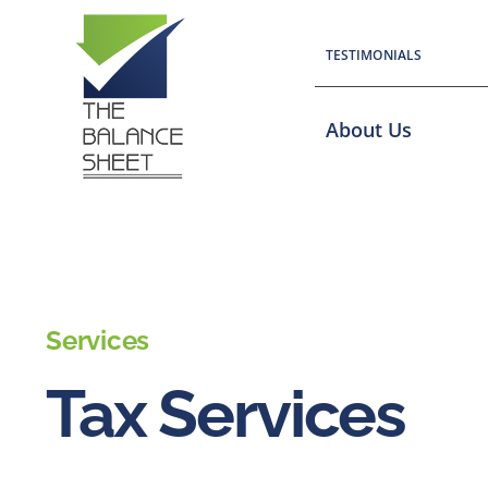
Skip
to
TESTIMONIALS
content
About Us
Services
Tax Services