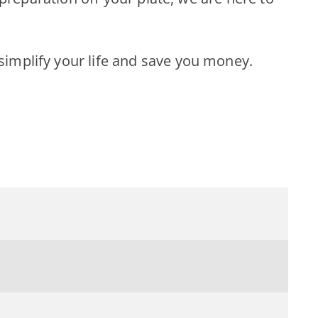
implify your life and save you money.