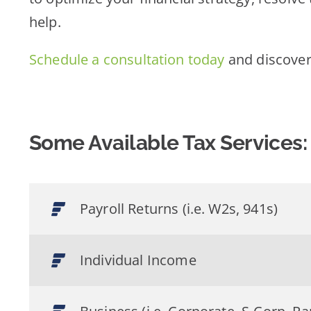
help.
Schedule a consultation today
and discover
Some Available Tax Services:
Payroll Returns (i.e. W2s, 941s)
Individual Income