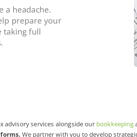
re a headache.
elp prepare your
taking full
.
x advisory services alongside our
bookkeeping
 forms.
We partner with you to develop strategi