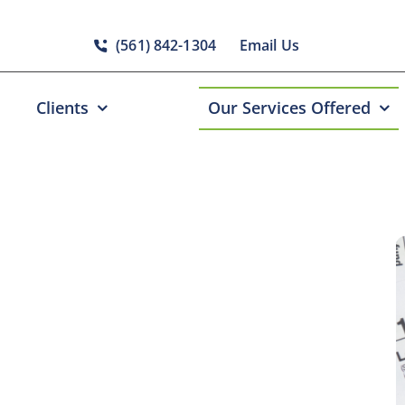
(561) 842-1304
Email Us
Clients
Our Services Offered