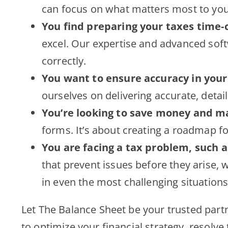
can focus on what matters most to you
You find preparing your taxes time-
excel. Our expertise and advanced soft
correctly.
You want to ensure accuracy in your
ourselves on delivering accurate, detai
You’re looking to save money and ma
forms. It’s about creating a roadmap f
You are facing a tax problem, such a
that prevent issues before they arise, 
in even the most challenging situations
Let The Balance Sheet be your trusted partn
to optimize your financial strategy, resolve