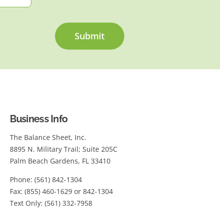
Submit
Business Info
The Balance Sheet, Inc.
8895 N. Military Trail; Suite 205C
Palm Beach Gardens, FL 33410
Phone: (561) 842-1304
Fax: (855) 460-1629 or 842-1304
Text Only: (561) 332-7958