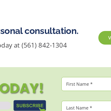
sonal consultation.
V
today at (561) 842-1304