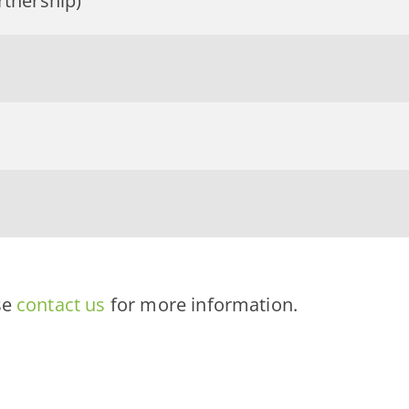
rtnership)
se
contact us
for more information.