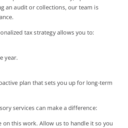
g an audit or collections, our team is
dance.
onalized tax strategy allows you to:
e year.
oactive plan that sets you up for long-term
visory services can make a difference:
 on this work. Allow us to handle it so you