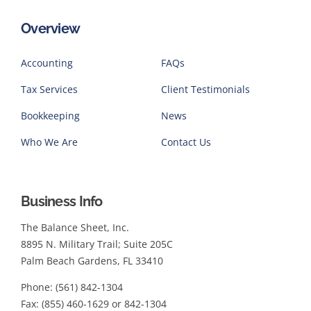
Overview
Accounting
FAQs
Tax Services
Client Testimonials
Bookkeeping
News
Who We Are
Contact Us
Business Info
The Balance Sheet, Inc.
8895 N. Military Trail; Suite 205C
Palm Beach Gardens, FL 33410
Phone: (561) 842-1304
Fax: (855) 460-1629 or 842-1304