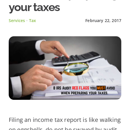
your taxes
Client Testimonials
Services
•
Tax
February 22, 2017
News
Contact Us
Filing an income tax report is like walking
on eggshells, do not be swayed by audit