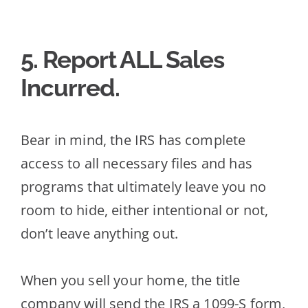
5. Report ALL Sales
Incurred
.
Bear in mind, the IRS has complete
access to all necessary files and has
programs that ultimately leave you no
room to hide, either intentional or not,
don’t
leave anything out.
When you sell your home, the title
company will send the IRS a 1099-S form,