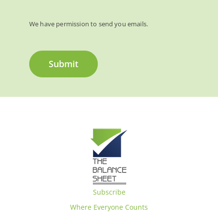
We have permission to send you emails.
Submit
Subscribe
Where Everyone Counts