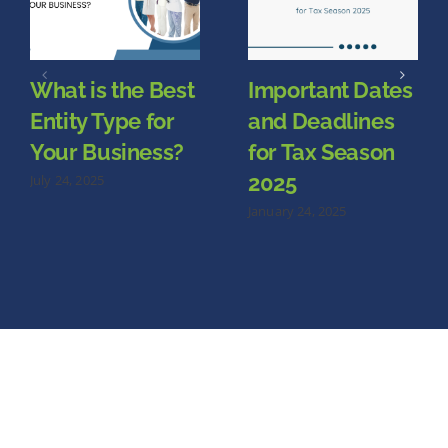
What is the Best
Important Dates
Entity Type for
and Deadlines
Your Business?
for Tax Season
2025
July 24, 2025
January 24, 2025