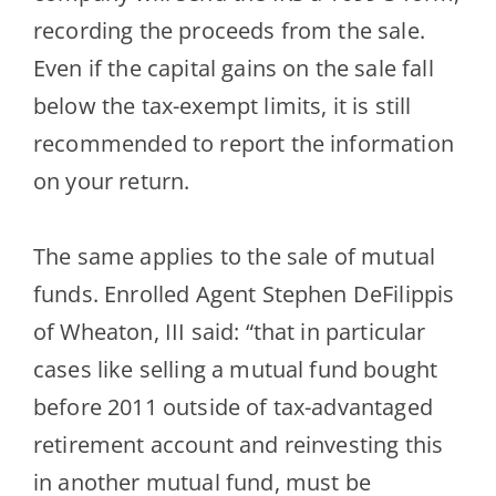
recording the proceeds from the sale.
Even if the capital gains on the sale fall
below the tax-exempt limits, it is still
recommended to report the informati
on
on your return.
The same applies to the sale of mutual
funds. Enrolled Agent Stephen
DeFilippis
of Wheaton, III said: “that in particular
cases like selling a mutual fund bought
before 2011 outside of tax-advantaged
retirement account and reinvesting t
his
in another mutual fund, must be