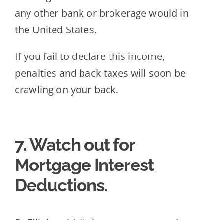
any other bank or brokerage would in
the United States.
If you fail to declare this income,
penalties and back taxes will soon be
crawling on your back.
7. Wa
tch out for
Mortgage Interest
Deductions.