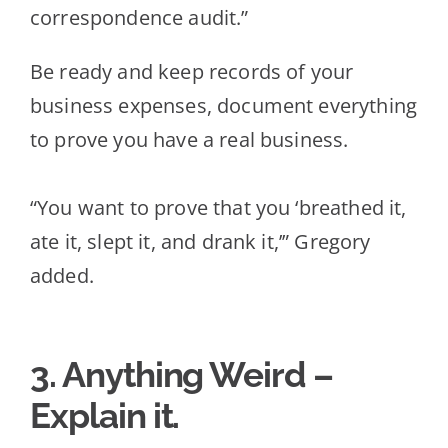
correspondence audit.”
Be ready and keep records of your
business expenses, document everything
to prove you have a real business.
“Yo
u want to prove that you ‘breathed it,
ate it, slept it, and drank it,’” Gregory
added.
3. Anything Weird –
Explain it.