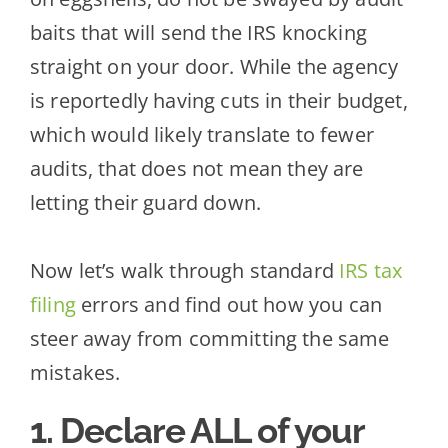
baits that will send the IRS knocking
straight on your door. While the agency
is reportedly having cuts in
their budget,
which would likely translate to fewer
audits, that does not mean they are
letting their guard down.
Now let’s walk through standard
IRS tax
filing
errors and find out how you can
steer away from committing the same
mistakes.
1. Declare
ALL
of your