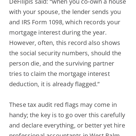
DeFilipis
said: “when you co-own a house
with your spouse, the lender sends you
and IRS Form 1098, which records your
mortgage interest during the year.
However, often, this record also shows
the social security
numbers, should the
person die, and the surviving partner
tries to claim the mortgage interest
deduction, it is already flagged.”
These tax audit red flags may come in
handy; the key is to go over this carefully
and declare everything, or better yet hire
professional accountants in West Palm