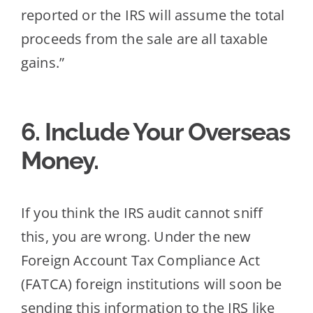
reported or the IRS will assume the total
proceeds from the sale are all taxable
gains.”
6. Include Your Overseas
Money.
If you think the IRS audit cannot sniff
this, you are wrong. Under the new
Foreign Account Tax Co
mpliance Act
(FATCA) foreign institutions will soon be
sending this information to the IRS like