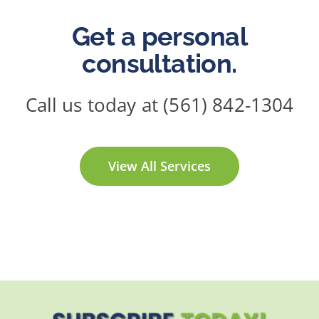
Get a personal
consultation.
Call us today at (561) 842-1304
View All Services