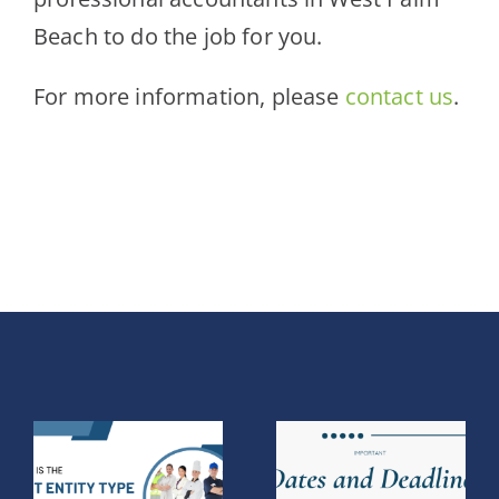
Beach to do the job for you.
For more information,
please
contact us
.