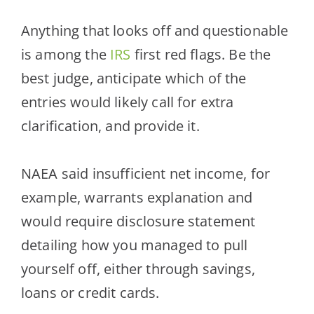
Anything that looks off and questionable
is among the
IRS
first red flags. Be the
best judge, anticipate which of the
entries would li
kely call for extra
clarification, and provide it.
NAEA said insufficient net income, for
example, warrants explanation and
would require disclosure statement
detailing how you managed to pull
yourself off, either through savings,
loans or credit cards.