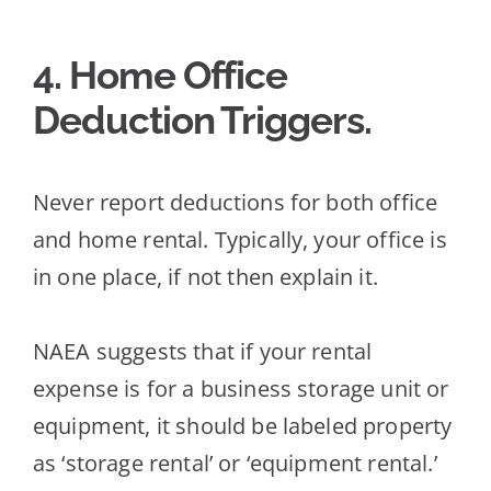
4. Home Office
Deduction Triggers
.
Never report deductions for both office
and home rental. Typically, your office is
in one place, if not then explain it.
NAEA suggests that if your rental
expense is for a business storage unit or
equipment, it should
be labeled property
as ‘storage rental’ or ‘equipment rental.’