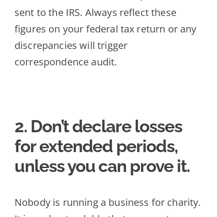
sent to the IRS. Always reflect these
figures on your federal tax return or any
discrepancies will trigger
correspo
ndence audit.
2. Don’t declare losses
for extended periods,
unless you can prove it
.
Nobody is running a business for charity.