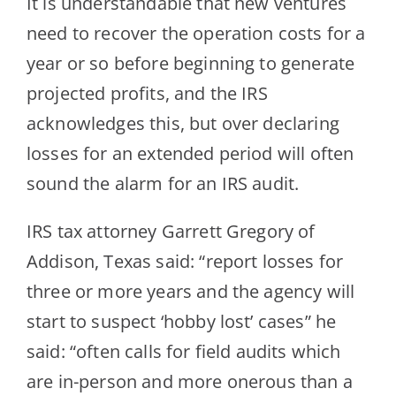
It is understandable that new ventures
need to recover the operation costs for a
year or so before beginning to generate
projec
ted profits, and the IRS
acknowledges this, but over declaring
losses for an extended period will often
sound the alarm for an IRS audit.
IRS tax attorney Garrett Gregory of
Addison, Texas said: “report losses for
three or more years and the agency will
s
tart to suspect ‘hobby lost’ cases” he
said: “often calls for field audits which
are in-person and more onerous than a