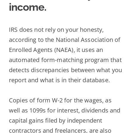
income.
IRS does not rely on your honesty,
according to the National Association of
Enrolled Agents (NAEA), it uses an
automated form-matching program that
detects discrepancies between what you
report and what is in their database.
Copies of fo
rm W-2 for the wages, as
well as 1099s for interest, dividends and
capital gains filed by independent
contractors and freelancers, are also