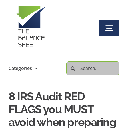
Skip
to
content
Togg
Navi
Home
Search
Categories
About Us
for:
8 IRS Audit RED
Our Services Offered
FLAGS you MUST
FAQs
avoid when preparing