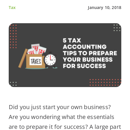
Tax
January 10, 2018
Client Testimonials
News
Contact Us
Did you just start your own business?
Are you wondering what the essentials
are to prepare it for success? A large part