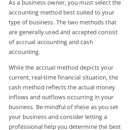
As a business owner, you must select the
accounting method best suited to your
type of business. The two methods that
are generally used and accepted consist
of accrual accounting and cash
accounting.
While the accrual method depicts your
current, real-time financial situation, the
cash method reflects the actual money
inflows and outflows occurring in your
business. Be mindful of these as you set
your business and consider letting a
professional help you determine the best