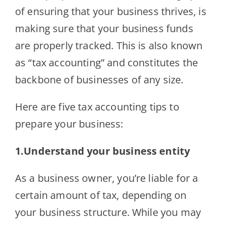
of ensuring that your business thrives, is
making sure that your business funds
are properly tracked. This is also known
as “tax accounting” and constitutes the
backbone of businesses of any size.
Here are five tax accounting tips to
prepare your business:
1.Understand your business entity
As a business owner, you’re liable for a
certain amount of tax, depending on
your business structure. While you may