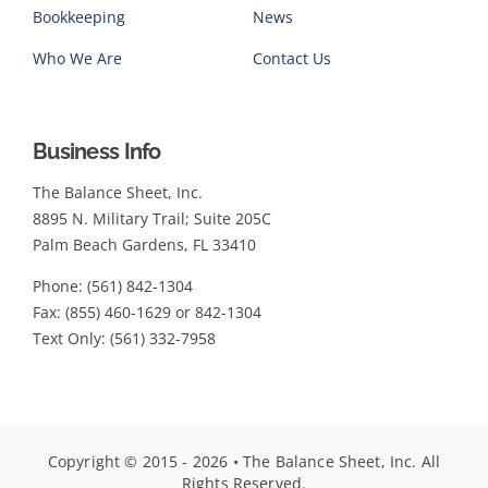
Bookkeeping
News
Who We Are
Contact Us
Business Info
The Balance Sheet, Inc.
8895 N. Military Trail; Suite 205C
Palm Beach Gardens, FL 33410
Phone: (561) 842-1304
Fax: (855) 460-1629 or 842-1304
Text Only: (561) 332-7958
Copyright © 2015 - 2026 • The Balance Sheet, Inc. All
Rights Reserved.