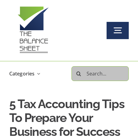
Skip
to
content
Togg
Navi
Home
Search
Categories
About Us
for:
5 Tax Accounting Tips
Our Services Offered
To Prepare Your
FAQs
Business for Success