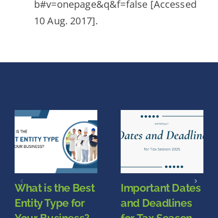
b#v=onepage&q&f=false [Accessed
10 Aug. 2017].
What is the Best
Important Dates
Entity Type for
and Deadlines