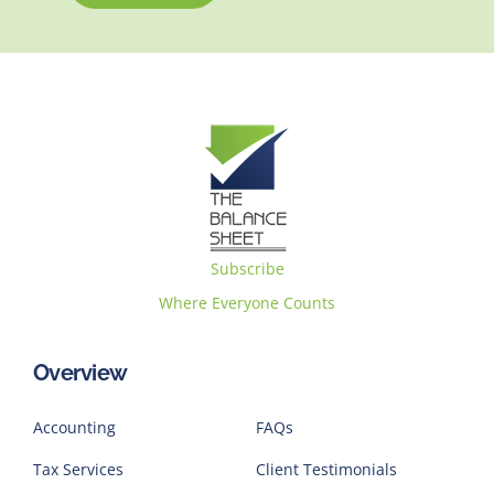
Subscribe
Where Everyone Counts
Overview
Accounting
FAQs
Tax Services
Client Testimonials