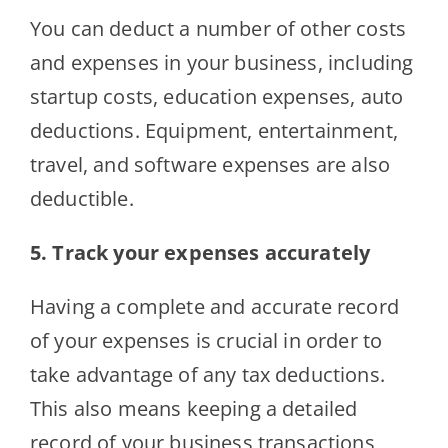
You can deduct a number of other costs
and expenses in your business, including
startup costs, education expenses, auto
deductions. Equipment, entertainment,
travel, and software expenses are also
deductible.
5. Track your expenses accurately
Having a complete and accurate record
of your expenses is crucial in order to
take advantage of any tax deductions.
This also means keeping a detailed
record of your business transactions,