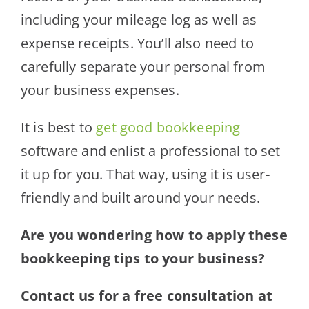
including your mileage log as well as
expense receipts. You’ll also need to
carefully separate your personal from
your business expenses.
It is best to
get good bookkeeping
software and enlist a professional to set
it up for you. That way, using it is user-
friendly and built around your needs.
Are you wondering how to apply these
bookkeeping tips to your business?
Contact us for a free consultation at