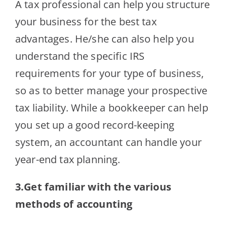
A tax professional can help you structure
your business for the best tax
advantages. He/she can also help you
understand the specific IRS
requirements for your type of business,
so as to better manage your prospective
tax liability. While a bookkeeper can help
you set up a good record-keeping
system, an accountant can handle your
year-end tax planning.
3.Get familiar with the various
methods of accounting