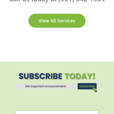
View All Services