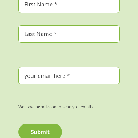
We have permission to send you emails.
Submit