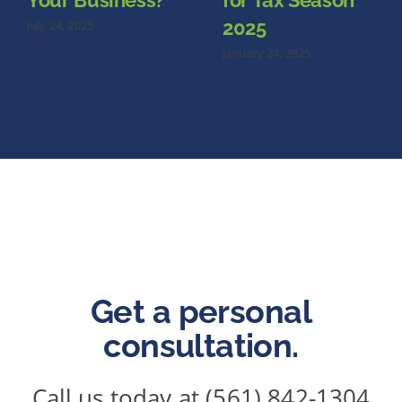
Your Business?
for Tax Season
2025
July 24, 2025
January 24, 2025
Get a personal
consultation.
Call us today at (561) 842-1304