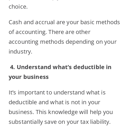
choice.
Cash and accrual are your basic methods
of accounting. There are other
accounting methods depending on your
industry.
4.
Understand what’s deductible in
your business
It’s important to understand what is
deductible and what is not in your
business. This knowledge will help you
substantially save on your tax liability.