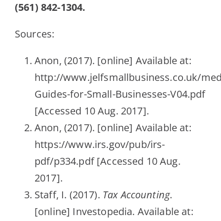
(561) 842-1304.
Sources:
Anon, (2017). [online] Available at:
http://www.jelfsmallbusiness.co.uk/med
Guides-for-Small-Businesses-V04.pdf
[Accessed 10 Aug. 2017].
Anon, (2017). [online] Available at:
https://www.irs.gov/pub/irs-
pdf/p334.pdf [Accessed 10 Aug.
2017].
Staff, I. (2017).
Tax Accounting
.
[online] Investopedia. Available at: