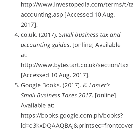
http://www.investopedia.com/terms/t/ta
accounting.asp [Accessed 10 Aug.
2017].
co.uk. (2017).
Small business tax and
accounting guides
. [online] Available
at:
http://www.bytestart.co.uk/section/tax
[Accessed 10 Aug. 2017].
Google Books. (2017).
K. Lasser’s
Small Business Taxes 2017
. [online]
Available at:
https://books.google.com.ph/books?
id=o3kxDQAAQBAJ&printsec=frontcove