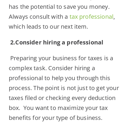
has the potential to save you money.
Always consult with a
tax professional
,
which leads to our next item.
2.
Consider hiring a professional
Preparing your business for taxes is a
complex task. Consider hiring a
professional to help you through this
process. The point is not just to get your
taxes filed or checking every deduction
box. You want to maximize your tax
benefits for your type of business.