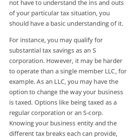
not have to understand the ins and outs
of your particular tax situation, you
should have a basic understanding of it.
For instance, you may qualify for
substantial tax savings as an S
corporation. However, it may be harder
to operate than a single member LLC, for
example. As an LLC, you may have the
option to change the way your business
is taxed. Options like being taxed as a
regular corporation or an S-corp.
Knowing your business entity and the
different tax breaks each can provide,