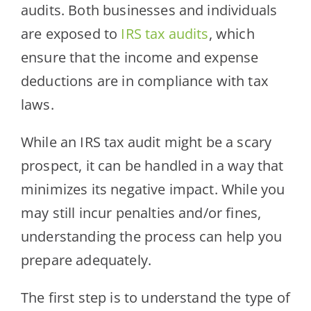
audits. Both businesses and individuals
are exposed to
IRS tax audits
, which
ensure that the income and expense
deductions are in compliance with tax
laws.
While an IRS tax audit might be a scary
prospect, it can be handled in a way that
minimizes its negative impact. While you
may still incur penalties and/or fines,
understanding the process can help you
prepare adequately.
The first step is to understand the type of