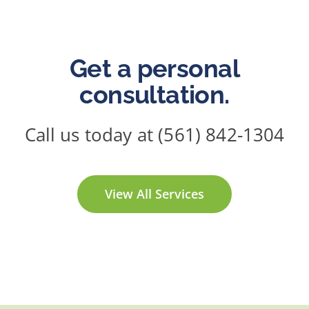
Get a personal
consultation.
Call us today at (561) 842-1304
View All Services