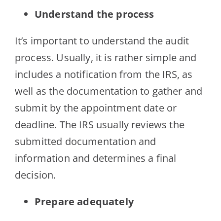
Understand the process
It’s important to understand the audit
process. Usually, it is rather simple and
includes a notification from the IRS, as
well as the documentation to gather and
submit by the appointment date or
deadline. The IRS usually reviews the
submitted documentation and
information and determines a final
decision.
Prepare adequately