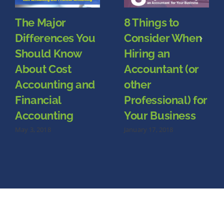
The Major
8 Things to
Differences You
Consider When
Should Know
Hiring an
About Cost
Accountant (or
Accounting and
other
Financial
Professional) for
Accounting
Your Business
May 3, 2018
January 17, 2018