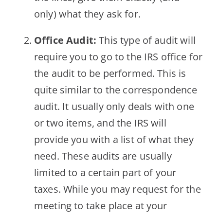
only) what they ask for.
Office Audit:
This type of audit will
require you to go to the IRS office for
the audit to be performed. This is
quite similar to the correspondence
audit. It usually only deals with one
or two items, and the IRS will
provide you with a list of what they
need. These audits are usually
limited to a certain part of your
taxes. While you may request for the
meeting to take place at your