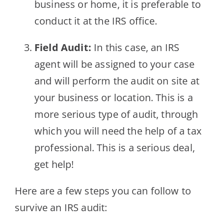
business or home, it is preferable to
conduct it at the IRS office.
Field Audit:
In this case, an IRS
agent will be assigned to your case
and will perform the audit on site at
your business or location. This is a
more serious type of audit, through
which you will need the help of a tax
professional. This is a serious deal,
get help!
Here are a few steps you can follow to
survive an IRS audit: