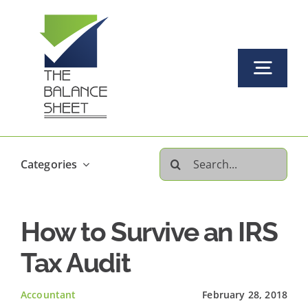
Skip
to
content
Togg
Navi
Home
Search
Categories
About Us
for:
How to Survive an IRS
Our Services Offered
Tax Audit
FAQs
Accountant
February 28, 2018