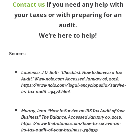
Contact us
if you need any help with
your taxes or with preparing for an
audit.
We’re here to help!
Sources:
Laurence, J.D. Beth. “Checklist: How to Survive a Tax
Audit.” Www.nolo.com. Accessed January 06, 2018.
https://www.nolo.com/legal-encyclopedia/survive-
irs-tax-audit-29478.html.
Murray, Jean. “How to Survive an IRS Tax Audit of Your
Business.” The Balance. Accessed January 06, 2018.
https://www.thebalance.com/how-to-survive-an-
irs-tax-audit-of-your-business-398979.