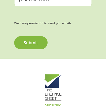
We have permission to send you emails.
Submit
Subscribe