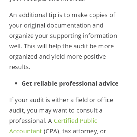
An additional tip is to make copies of
your original documentation and
organize your supporting information
well. This will help the audit be more
organized and yield more positive
results.
Get reliable professional advice
If your audit is either a field or office
audit, you may want to consult a
professional. A
Certified Public
Accountant
(CPA), tax attorney, or