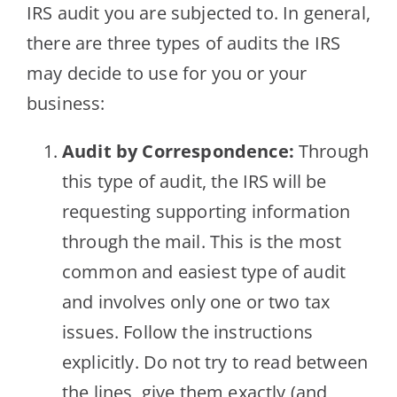
IRS audit you are subjected to. In general,
there are three types of audits the IRS
may decide to use for you or your
business:
Audit by Correspondence:
Through
this type of audit, the IRS will be
requesting supporting information
through the mail. This is the most
common and easiest type of audit
and involves only one or two tax
issues. Follow the instructions
explicitly. Do not try to read between
the lines, give them exactly (and