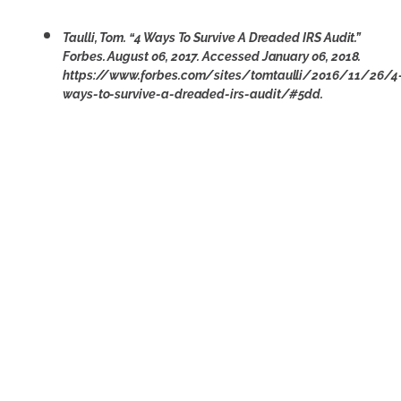
Taulli, Tom. “4 Ways To Survive A Dreaded IRS Audit.”
Forbes. August 06, 2017. Accessed January 06, 2018.
https://www.forbes.com/sites/tomtaulli/2016/11/26/4
ways-to-survive-a-dreaded-irs-audit/#5dd.