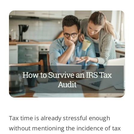
Client Testimonials
News
Contact Us
Tax time is already stressful enough
without mentioning the incidence of tax