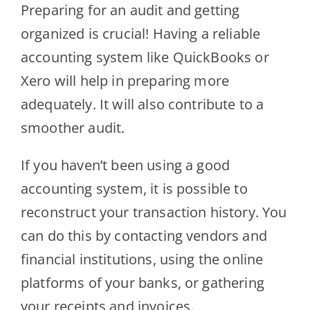
Preparing for an audit and getting
organized is crucial! Having a reliable
accounting system like QuickBooks or
Xero will help in preparing more
adequately. It will also contribute to a
smoother audit.
If you haven’t been using a good
accounting system, it is possible to
reconstruct your transaction history. You
can do this by contacting vendors and
financial institutions, using the online
platforms of your banks, or gathering
your receipts and invoices.