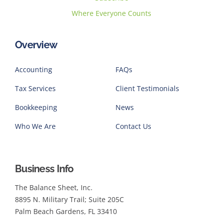
Where Everyone Counts
Overview
Accounting
FAQs
Tax Services
Client Testimonials
Bookkeeping
News
Who We Are
Contact Us
Business Info
The Balance Sheet, Inc.
8895 N. Military Trail; Suite 205C
Palm Beach Gardens, FL 33410