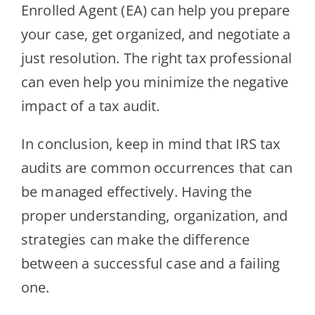
Enrolled Agent (EA) can help you prepare
your case, get organized, and negotiate a
just resolution. The right tax professional
can even help you minimize the negative
impact of a tax audit.
In conclusion, keep in mind that IRS tax
audits are common occurrences that can
be managed effectively. Having the
proper understanding, organization, and
strategies can make the difference
between a successful case and a failing
one.