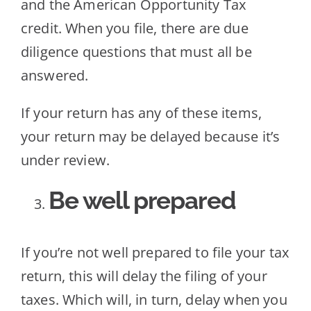
and the American Opportunity Tax
credit. When you file, there are due
diligence questions that must all be
answered.
If your return has any of these items,
your return may be delayed because it’s
under review.
Be well prepared
If you’re not well prepared to file your tax
return, this will delay the filing of your
taxes. Which will, in turn, delay when you