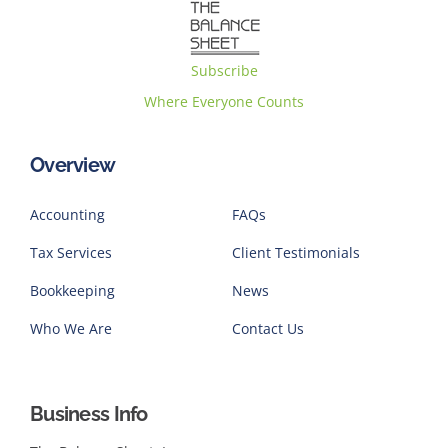
Subscribe
Where Everyone Counts
Overview
Accounting
FAQs
Tax Services
Client Testimonials
Bookkeeping
News
Who We Are
Contact Us
Business Info