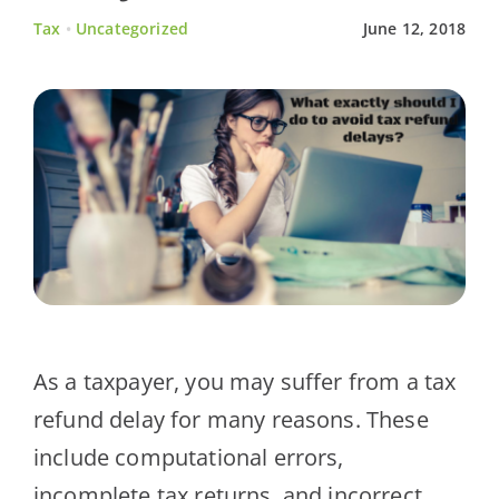
Tax
•
Uncategorized
June 12, 2018
Client Testimonials
News
Contact Us
As a taxpayer, you may suffer from a tax
refund delay for many reasons. These
include computational errors,
incomplete tax returns, and incorrect