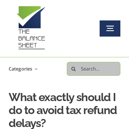
Skip
to
content
Togg
Navi
Home
Search
Categories
About Us
for:
What exactly should I
Our Services Offered
do to avoid tax refund
FAQs
delays?