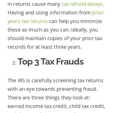
in returns cause many
tax refund delays
.
Having and using information from
prior
years tax returns
can help you minimize
these as much as you can. Ideally, you
should maintain copies of your prior tax
records for at least three years.
Top 3 Tax Frauds
The IRS is carefully screening tax returns
with an eye towards preventing fraud.
There are three things they look at:
earned income tax credit, child tax credit,