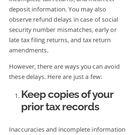
deposit information. You may also
observe refund delays in case of social
security number mismatches, early or
late tax filing returns, and tax return
amendments.
However, there are ways you can avoid
these delays. Here are just a few:
Keep copies of your
prior tax records
Inaccuracies and incomplete information