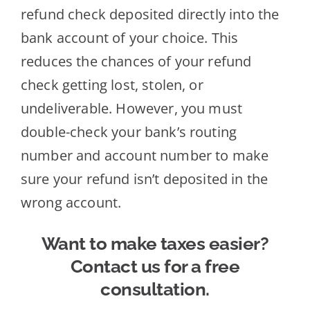
refund check deposited directly into the
bank account of your choice. This
reduces the chances of your refund
check getting lost, stolen, or
undeliverable. However, you must
double-check your bank’s routing
number and account number to make
sure your refund isn’t deposited in the
wrong account.
Want to make taxes easier?
Contact us for a free
consultation.