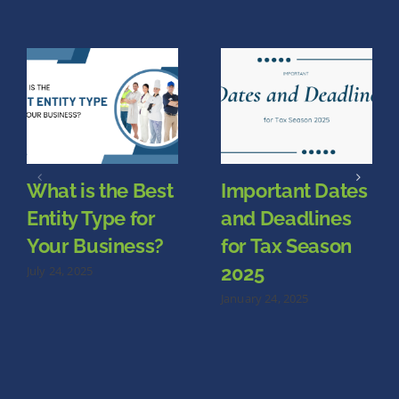
What is the Best
Important Dates
Entity Type for
and Deadlines
Your Business?
for Tax Season
2025
July 24, 2025
January 24, 2025