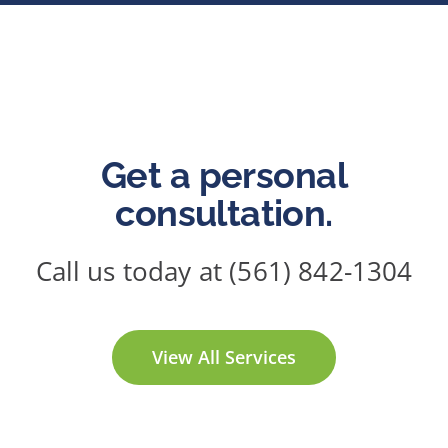
Get a personal
consultation.
Call us today at (561) 842-1304
View All Services