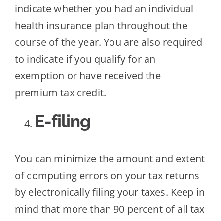
indicate whether you had an individual
health insurance plan throughout the
course of the year. You are also required
to indicate if you qualify for an
exemption or have received the
premium tax credit.
E-filing
You can minimize the amount and extent
of computing errors on your tax returns
by electronically filing your taxes. Keep in
mind that more than 90 percent of all tax