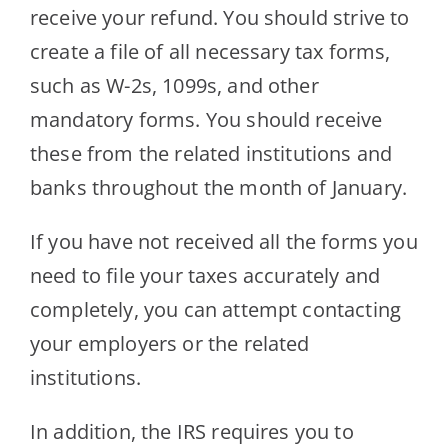
receive your refund. You should strive to
create a file of all necessary tax forms,
such as W-2s, 1099s, and other
mandatory forms. You should receive
these from the related institutions and
banks throughout the month of January.
If you have not received all the forms you
need to file your taxes accurately and
completely, you can attempt contacting
your employers or the related
institutions.
In addition, the IRS requires you to