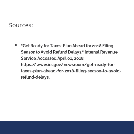
Sources:
“Get Ready for Taxes: Plan Ahead for 2018 Filing
Season to Avoid Refund Delays.” Internal Revenue
Service. Accessed April 01, 2018.
https://www.irs.gov/newsroom/get-ready-for-
taxes-plan-ahead-for-2018-filing-season-to-avoid-
refund-delays.