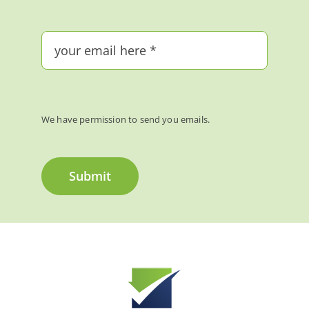
We have permission to send you emails.
Submit