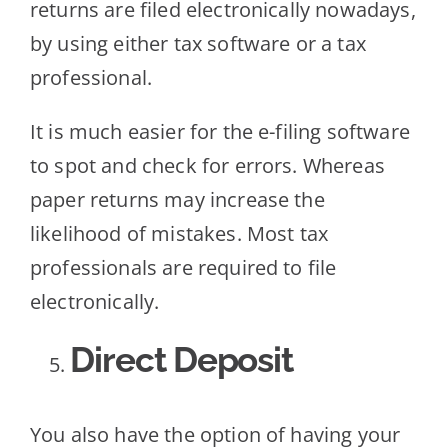
returns are filed electronically nowadays,
by using either tax software or a tax
professional.
It is much easier for the e-filing software
to spot and check for errors. Whereas
paper returns may increase the
likelihood of mistakes. Most tax
professionals are required to file
electronically.
Direct Deposit
You also have the option of having your